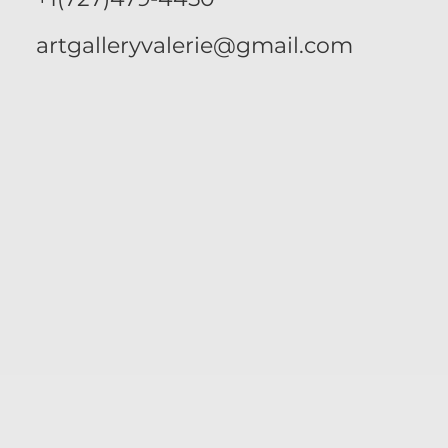
artgalleryvalerie@gmail.com