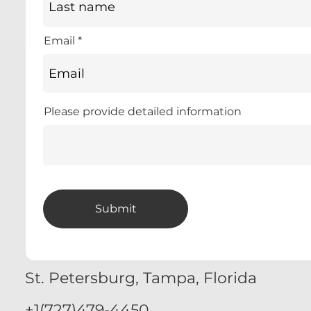
Email
Please provide detailed information
Submit
St. Petersburg, Tampa, Florida
+1(727)479-4450