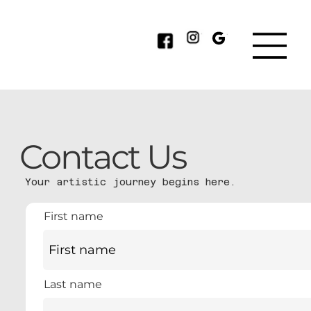
Contact Us
Your artistic journey begins here.
First name
Last name