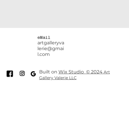
eMail
artgalleryva
lerie@gmai
l.com
Built on
Wix Studio
© 2024
Art
Gallery Valerie LLC