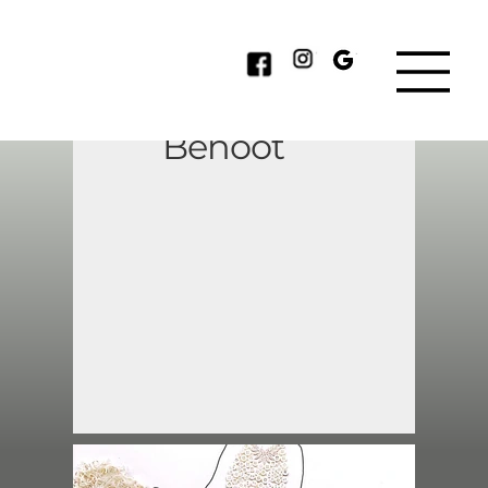
Catherine
Benoot