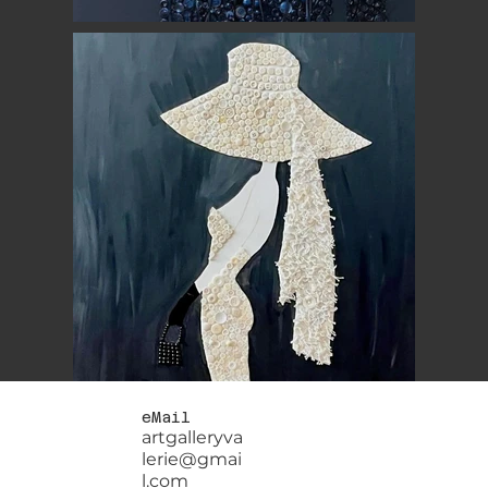
eMail
artgalleryva
lerie@gmai
l.com